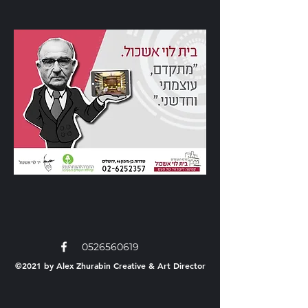
0526560619
©2021 by Alex Zhurabin
Creative & Art Director