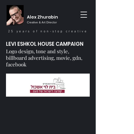
Alex Zhurabin
Creative & Art Director
25 years of non-stop creative
LEVI ESHKOL HOUSE CAMPAIGN
Logo design‭, ‬tone and style‭,
‬billboard advertising‭, ‬movie‭, ‬gdn‭,
‬facebook