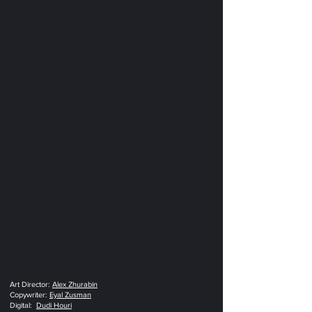
Art Director‭: ‬‬
Alex Zhurabin
Copywriter‭:‬‮‬
Eyal Zusman
Digital‭:
Dudi Houri