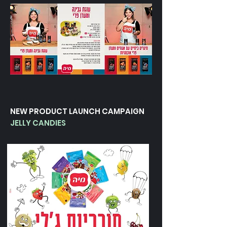
NEW PRODUCT LAUNCH CAMPAIGN
JELLY CANDIES