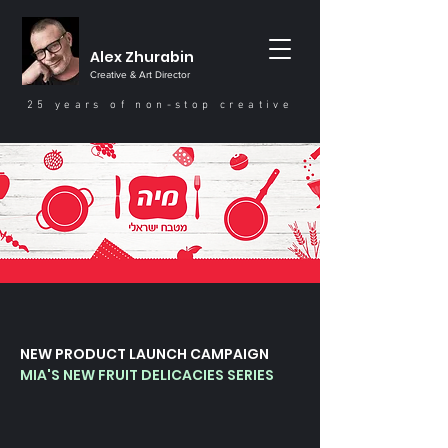
Alex Zhurabin
Creative & Art Director
25 years of non-stop creative
NEW PRODUCT LAUNCH CAMPAIGN
MIA'S NEW FRUIT DELICACIES SERIES