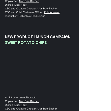
Copywriter‭; ‬
Moti Ben Bachar
Digital‭:
Dudi Houri
CEO and Creative Director‭: ‬
Moti Ben Bachar
CEO and Chief Customer Officer‭: ‬
Kobi Amzaleg
Production‭: ‬Babushka Productions
NEW PRODUCT LAUNCH CAMPAIGN
SWEET POTATO CHIPS
Art Director‭: ‬
Alex Zhurabin
Copywriter‭; ‬
Moti Ben Bachar
Digital‭:
Dudi Houri
CEO and Creative Director‭: ‬
Moti Ben Bachar