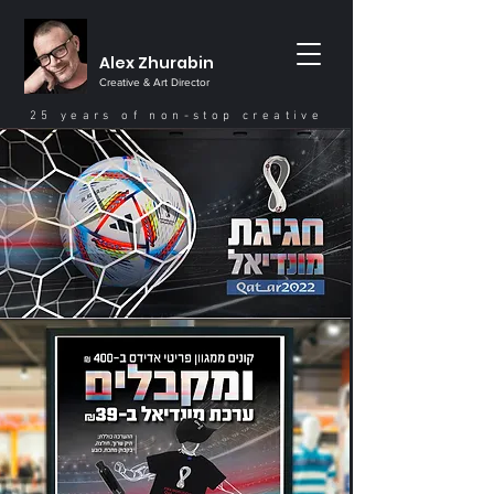
Alex Zhurabin
Creative & Art Director
25 years of non-stop creative